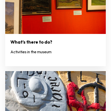
What’s there to do?
Activities in the museum