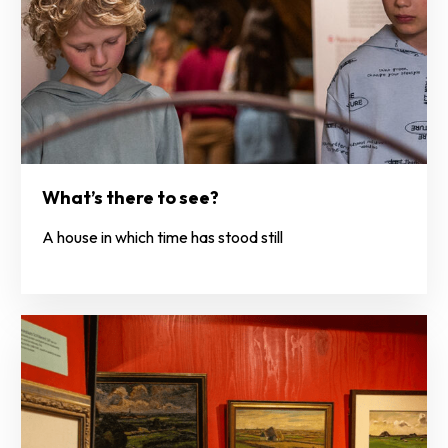
What’s there to see?
A house in which time has stood still