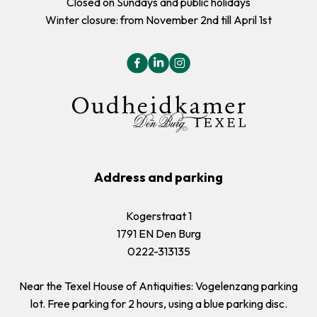
Closed on Sundays and public holidays
Winter closure: from November 2nd till April 1st
Address and parking
Kogerstraat 1
1791 EN Den Burg
0222-313135
Near the Texel House of Antiquities: Vogelenzang parking
lot. Free parking for 2 hours, using a blue parking disc.