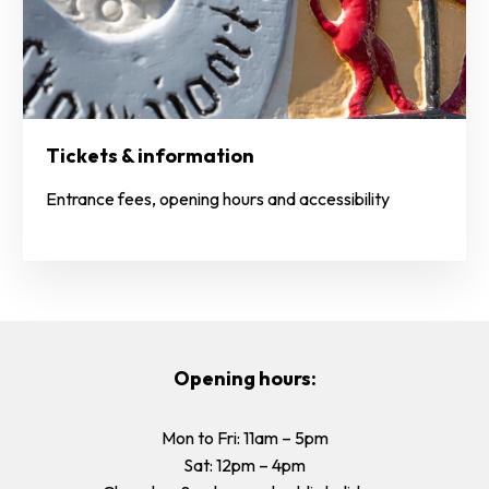
Tickets & information
Entrance fees, opening hours and accessibility
Opening hours:
Mon to Fri: 11am – 5pm
Sat: 12pm – 4pm