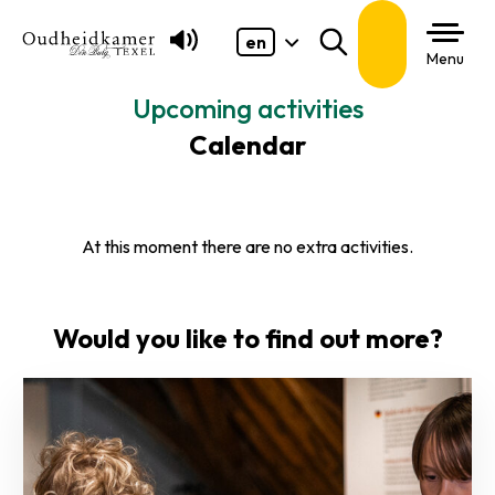
en
Search
Menu
Upcoming activities
Calendar
At this moment there are no extra activities.
Would you like to find out more?