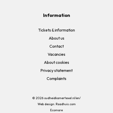
Information
Tickets & information
About us
Contact
Vacancies
About cookies
Privacy statement
Complaints
© 2026
oudheidkamertexel.nl/en/
Web design:
Raadhuis.com
Ecomare