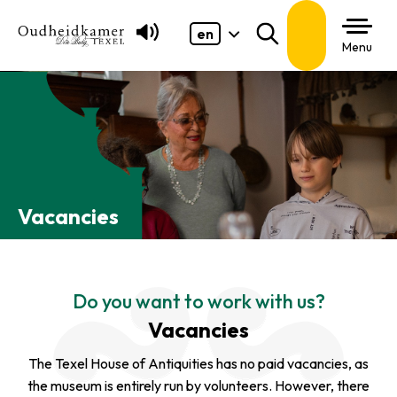
en
Search
Menu
Vacancies
Do you want to work with us?
Vacancies
The Texel House of Antiquities has no paid vacancies, as
the museum is entirely run by volunteers. However, there