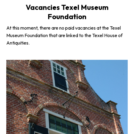
Vacancies Texel Museum
Foundation
At this moment, there are no paid vacancies at the Texel
Museum Foundation that are linked to the Texel House of
Antiquities.