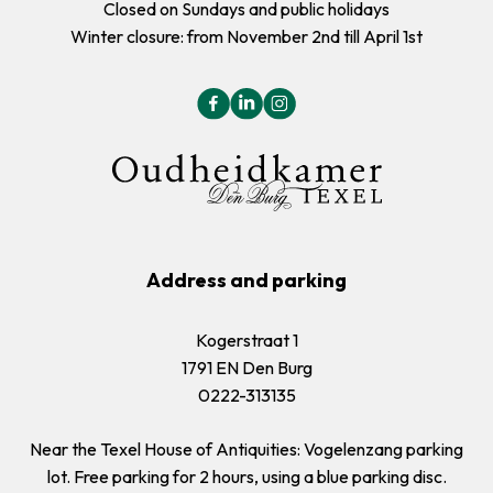
Closed on Sundays and public holidays
Winter closure: from November 2nd till April 1st
Address and parking
Kogerstraat 1
1791 EN Den Burg
0222-313135
Near the Texel House of Antiquities: Vogelenzang parking
lot. Free parking for 2 hours, using a blue parking disc.