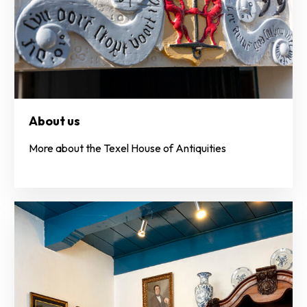
About us
More about the Texel House of Antiquities