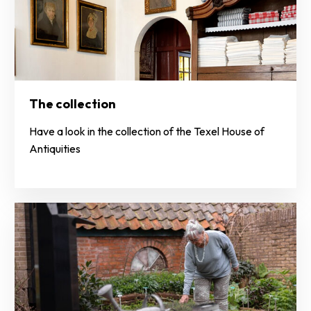
The collection
Have a look in the collection of the Texel House of
Antiquities