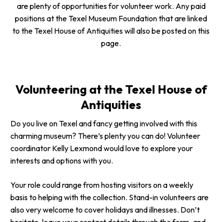
are plenty of opportunities for volunteer work. Any paid
positions at the Texel Museum Foundation that are linked
to the Texel House of Antiquities will also be posted on this
page.
Volunteering at the Texel House of
Antiquities
Do you live on Texel and fancy getting involved with this
charming museum? There’s plenty you can do! Volunteer
coordinator Kelly Lexmond would love to explore your
interests and options with you.
Your role could range from hosting visitors on a weekly
basis to helping with the collection. Stand-in volunteers are
also very welcome to cover holidays and illnesses. Don’t
hesitate, leave your contact details through the form, and