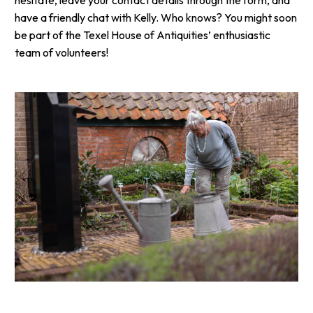
have a friendly chat with Kelly. Who knows? You might soon
be part of the Texel House of Antiquities’ enthusiastic
team of volunteers!