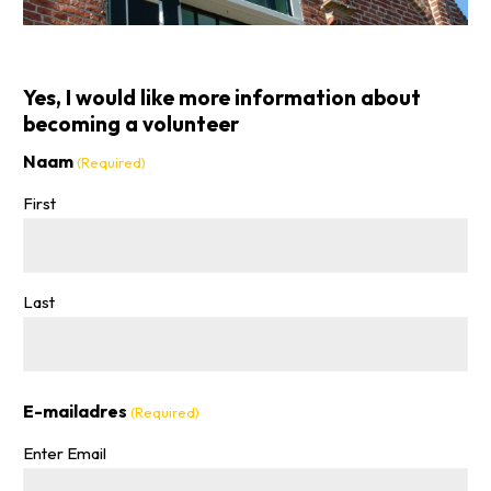
Yes, I would like more information about
becoming a volunteer
Naam
(Required)
First
Last
E-mailadres
(Required)
Enter Email