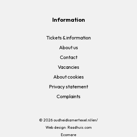
Information
Tickets & information
About us
Contact
Vacancies
About cookies
Privacy statement
Complaints
© 2026
oudheidkamertexel.nl/en/
Web design:
Raadhuis.com
Ecomare