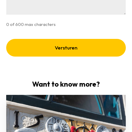
0 of 600 max characters
Want to know more?