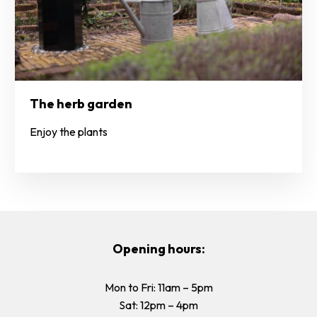
The herb garden
Enjoy the plants
Opening hours:
Mon to Fri: 11am – 5pm
Sat: 12pm – 4pm