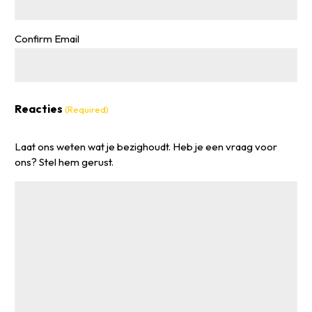
Confirm Email
Reacties
(Required)
Laat ons weten wat je bezighoudt. Heb je een vraag voor
ons? Stel hem gerust.