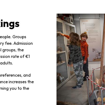
ings
people. Groups
try fee. Admission
l groups, the
ission rate of €1
adults.
preferences, and
vance increases the
oming you to the