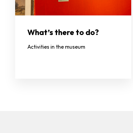
What’s there to do?
Activities in the museum