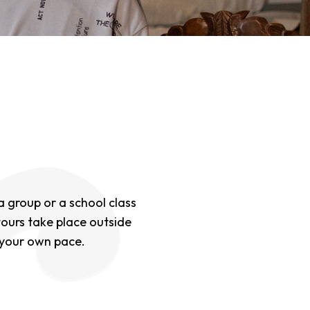
 a group or a school class
tours take place outside
 your own pace.