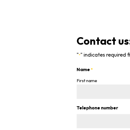
Contact us
"
" indicates required f
*
Name
*
First name
Telephone number