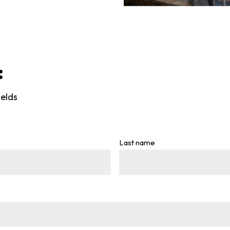
:
ields
Last name