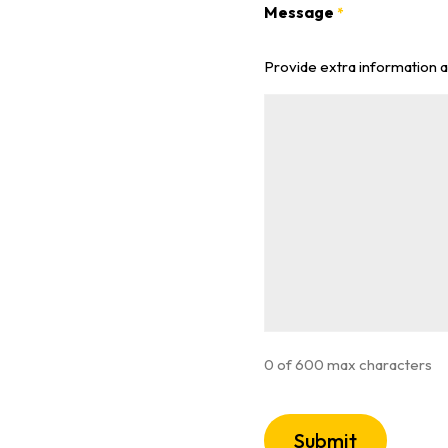
Message
*
Provide extra information 
0 of 600 max characters