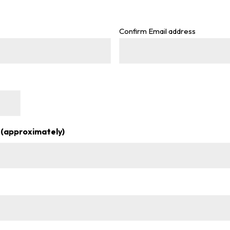
Confirm Email address
 (approximately)