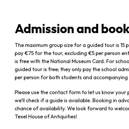
Admission and book
The maximum group size for a guided tour is 15 
pay €75 for the tour, excluding €5 per person en
is free with the National Museum Card. For schoo
guided tour is free; they only pay the school adm
per person for both students and accompanying 
Please use the contact form to let us know your 
we’ll check if a guide is available. Booking in ad
chance of availability. We look forward to welc
Texel House of Antiquities!