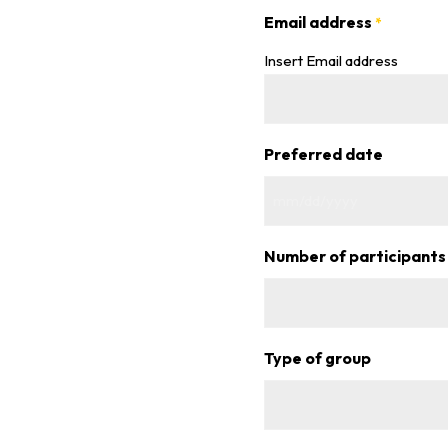
Email address
*
Insert Email address
Preferred date
MM
slash
Number of participants
DD
slash
YYYY
Type of group