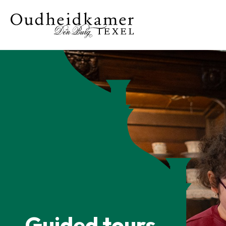
Guided tours