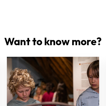
Want to know more?