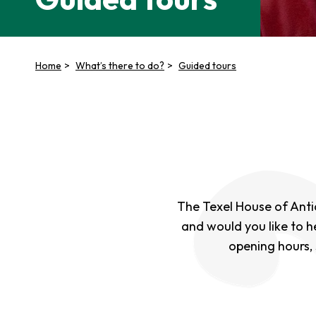
Home
What’s there to do?
Guided tours
The Texel House of Antiqu
and would you like to h
opening hours,