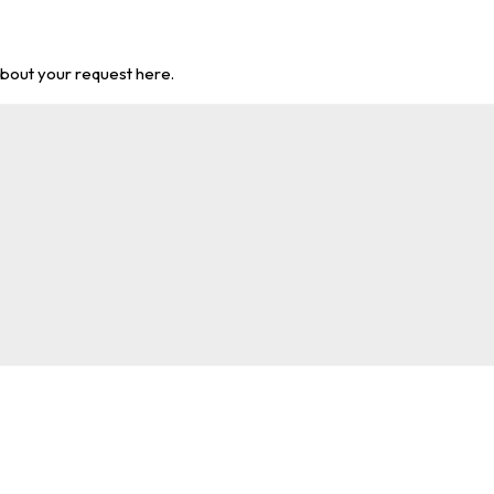
about your request here.