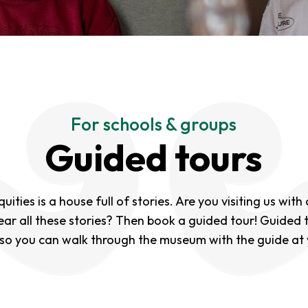
For schools & groups
Guided tours
ities is a house full of stories. Are you visiting us with
ear all these stories? Then book a guided tour! Guided 
 so you can walk through the museum with the guide at