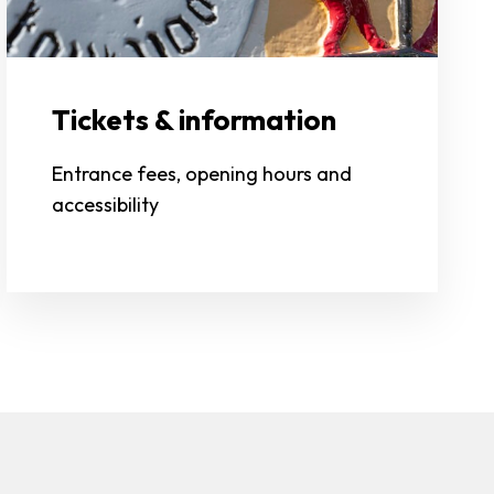
Tickets & information
Entrance fees, opening hours and
accessibility