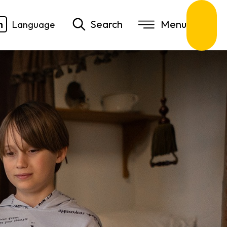
n
Search
Language