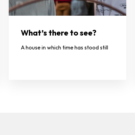
What’s there to see?
A house in which time has stood still