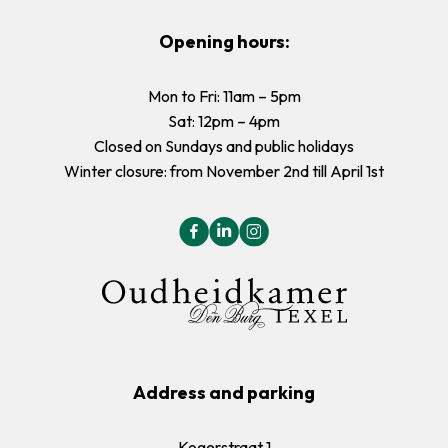
Opening hours:
Mon to Fri: 11am – 5pm
Sat: 12pm – 4pm
Closed on Sundays and public holidays
Winter closure: from November 2nd till April 1st
Address and parking
Kogerstraat 1