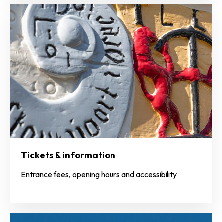
Tickets & information
Entrance fees, opening hours and accessibility