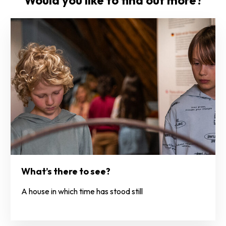
Would you like to find out more?
What’s there to see?
A house in which time has stood still