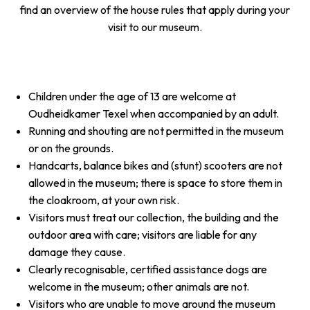
find an overview of the house rules that apply during your
visit to our museum.
Children under the age of 13 are welcome at
Oudheidkamer Texel when accompanied by an adult.
Running and shouting are not permitted in the museum
or on the grounds.
Handcarts, balance bikes and (stunt) scooters are not
allowed in the museum; there is space to store them in
the cloakroom, at your own risk.
Visitors must treat our collection, the building and the
outdoor area with care; visitors are liable for any
damage they cause.
Clearly recognisable, certified assistance dogs are
welcome in the museum; other animals are not.
Visitors who are unable to move around the museum