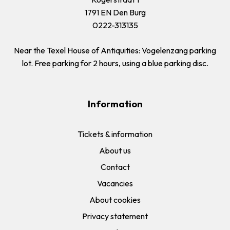
1791 EN Den Burg
0222-313135
Near the Texel House of Antiquities: Vogelenzang parking
lot. Free parking for 2 hours, using a blue parking disc.
Information
Tickets & information
About us
Contact
Vacancies
About cookies
Privacy statement