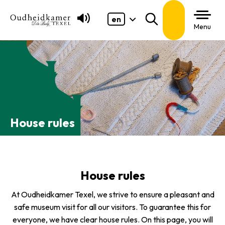
en
Search
Menu
House rules
House rules
At Oudheidkamer Texel, we strive to ensure a pleasant and
safe museum visit for all our visitors. To guarantee this for
everyone, we have clear house rules. On this page, you will