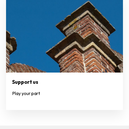
Support us
Play your part