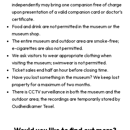
independently may bring one companion free of charge
upon presentation of a valid companion card or doctor’s
certificate.
Food and drink are not permitted in the museum or the
museum shop.
The entire museum and outdoor area are smoke-free;
e-cigarettes are also not permitted.
We ask visitors to wear appropriate clothing when
visiting the museum; swimwear is not permitted.
Ticket sales end half an hour before closing time.
Have you lost something in the museum? We keep lost
property for a maximum of two months.
There is CCTV surveillance in both the museum and the
outdoor area; the recordings are temporarily stored by
Oudheidkamer Texel.