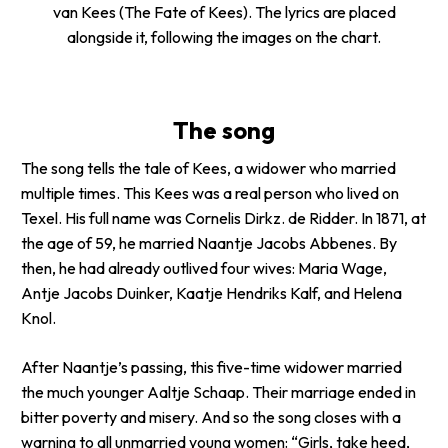
van Kees
(The Fate of Kees). The lyrics are placed
alongside it, following the images on the chart.
The song
The song tells the tale of Kees, a widower who married
multiple times. This Kees was a real person who lived on
Texel. His full name was Cornelis Dirkz. de Ridder. In 1871, at
the age of 59, he married Naantje Jacobs Abbenes. By
then, he had already outlived four wives: Maria Wage,
Antje Jacobs Duinker, Kaatje Hendriks Kalf, and Helena
Knol.
After Naantje’s passing, this five-time widower married
the much younger Aaltje Schaap. Their marriage ended in
bitter poverty and misery. And so the song closes with a
warning to all unmarried young women: “Girls, take heed,