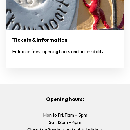
Tickets & information
Entrance fees, opening hours and accessibility
Opening hours:
Mon to Fri: 11am – 5pm
Sat: 12pm – 4pm
Closed on Sundays and public holidays