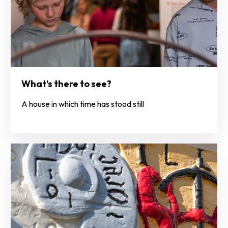
What’s there to see?
A house in which time has stood still