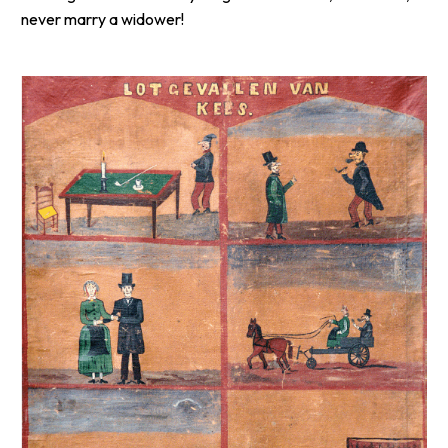
never marry a widower!