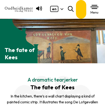
en
Search
Menu
The fate of
Kees
A dramatic tearjerker
The fate of Kees
In the kitchen, there’s a wall chart displaying a kind of
painted comic strip. It illustrates the song
De Lotgevallen