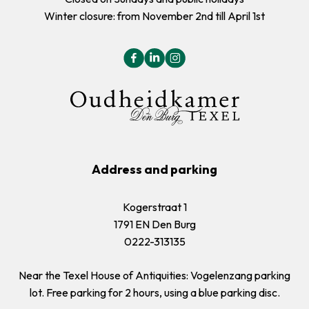
Winter closure: from November 2nd till April 1st
Address and parking
Kogerstraat 1
1791 EN Den Burg
0222-313135
Near the Texel House of Antiquities: Vogelenzang parking
lot. Free parking for 2 hours, using a blue parking disc.