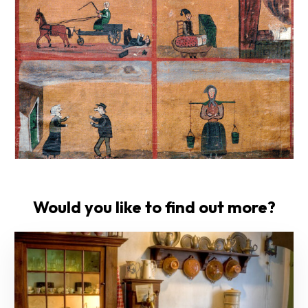
Would you like to find out more?