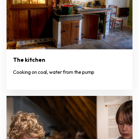
The kitchen
Cooking on coal, water from the pump