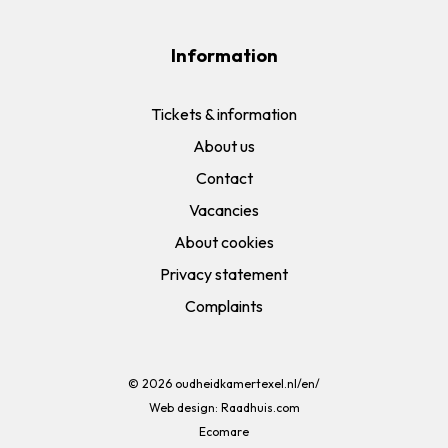
Information
Tickets & information
About us
Contact
Vacancies
About cookies
Privacy statement
Complaints
© 2026
oudheidkamertexel.nl/en/
Web design:
Raadhuis.com
Ecomare