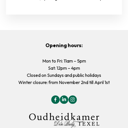
Opening hours:
Mon to Fri: 11am – 5pm
Sat: 12pm – 4pm
Closed on Sundays and public holidays
Winter closure: from November 2nd till April 1st