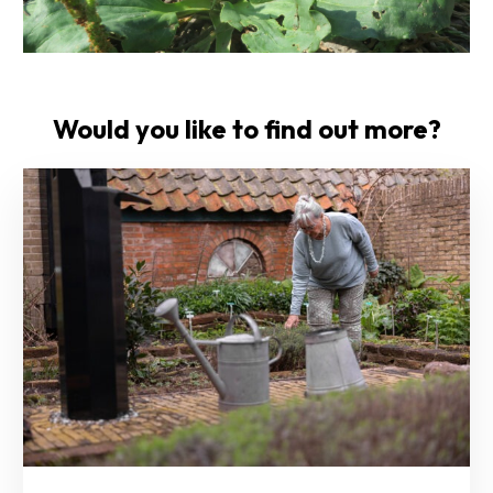
Would you like to find out more?