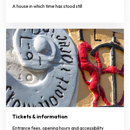
A house in which time has stood still
Tickets & information
Entrance fees, opening hours and accessibility