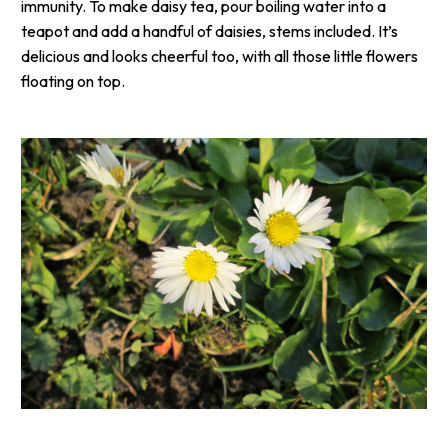
immunity. To make daisy tea, pour boiling water into a
teapot and add a handful of daisies, stems included. It’s
delicious and looks cheerful too, with all those little flowers
floating on top.