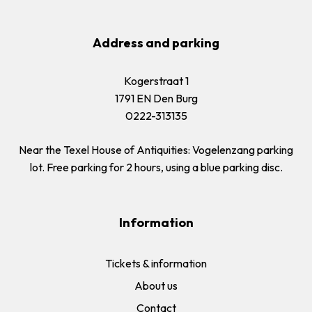
Address and parking
Kogerstraat 1
1791 EN Den Burg
0222-313135
Near the Texel House of Antiquities: Vogelenzang parking
lot. Free parking for 2 hours, using a blue parking disc.
Information
Tickets & information
About us
Contact