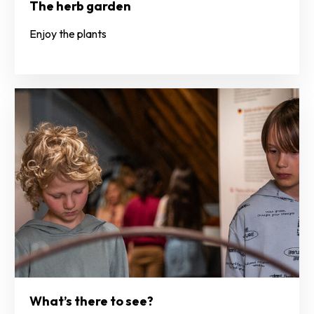
The herb garden
Enjoy the plants
What’s there to see?