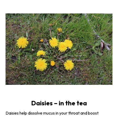
Daisies – in the tea
Daisies help dissolve mucus in your throat and boost