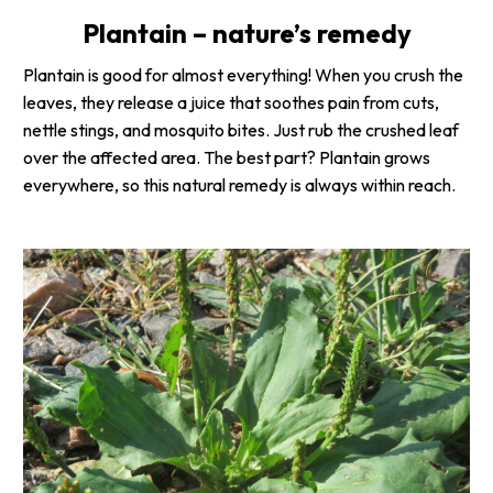
Plantain – nature’s remedy
Plantain is good for almost everything! When you crush the
leaves, they release a juice that soothes pain from cuts,
nettle stings, and mosquito bites. Just rub the crushed leaf
over the affected area. The best part? Plantain grows
everywhere, so this natural remedy is always within reach.