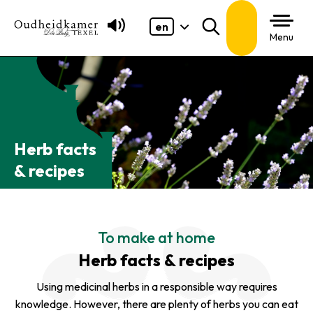
en
Search
Menu
Herb facts
& recipes
To make at home
Herb facts & recipes
Using medicinal herbs in a responsible way requires
knowledge. However, there are plenty of herbs you can eat