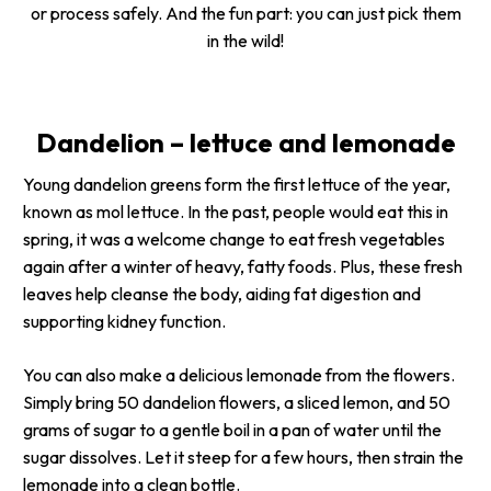
or process safely. And the fun part: you can just pick them
in the wild!
Dandelion – lettuce and lemonade
Young dandelion greens form the first lettuce of the year,
known as
mol lettuce
. In the past, people would eat this in
spring, it was a welcome change to eat fresh vegetables
again after a winter of heavy, fatty foods. Plus, these fresh
leaves help cleanse the body, aiding fat digestion and
supporting kidney function.
You can also make a delicious lemonade from the flowers.
Simply bring 50 dandelion flowers, a sliced lemon, and 50
grams of sugar to a gentle boil in a pan of water until the
sugar dissolves. Let it steep for a few hours, then strain the
lemonade into a clean bottle.